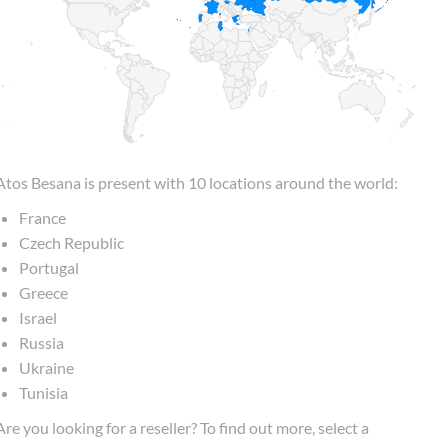
Atos Besana is present with 10 locations around the world:
France
Czech Republic
Portugal
Greece
Israel
Russia
Ukraine
Tunisia
Are you looking for a reseller? To find out more, select a