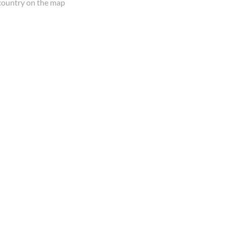
country on the map