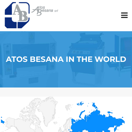
ATOS BESANA IN THE WORLD