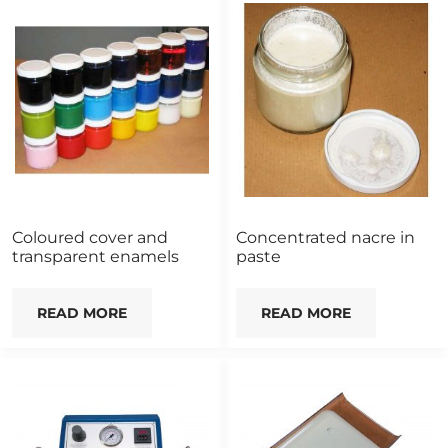
Coloured cover and
Concentrated nacre in
transparent enamels
paste
READ MORE
READ MORE