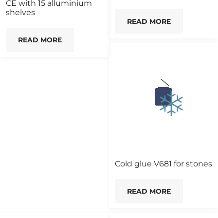
CE with 15 alluminium
shelves
READ MORE
READ MORE
Cold glue V681 for stones
READ MORE