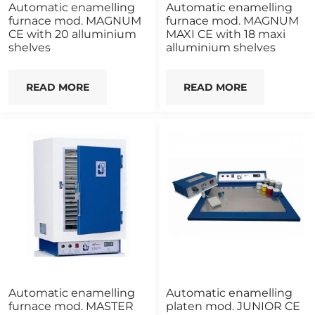
Automatic enamelling
Automatic enamelling
furnace mod. MAGNUM
furnace mod. MAGNUM
CE with 20 alluminium
MAXI CE with 18 maxi
shelves
alluminium shelves
READ MORE
READ MORE
Automatic enamelling
Automatic enamelling
furnace mod. MASTER
platen mod. JUNIOR CE