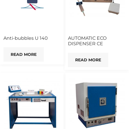
Anti-bubbles U 140
AUTOMATIC ECO
DISPENSER CE
READ MORE
READ MORE