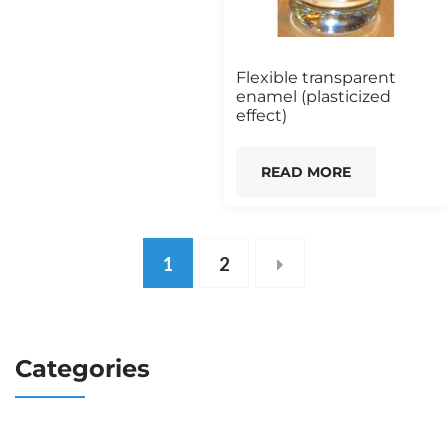
Flexible transparent
enamel (plasticized
effect)
READ MORE
1
2
Categories