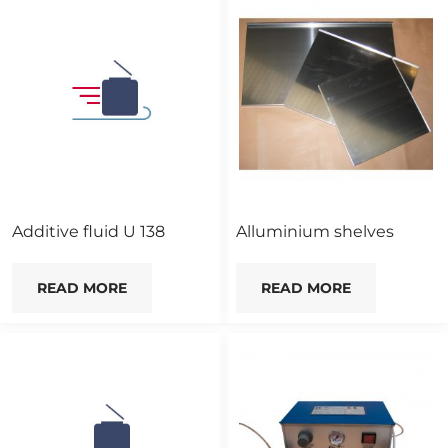
Additive fluid U 138
Alluminium shelves
READ MORE
READ MORE