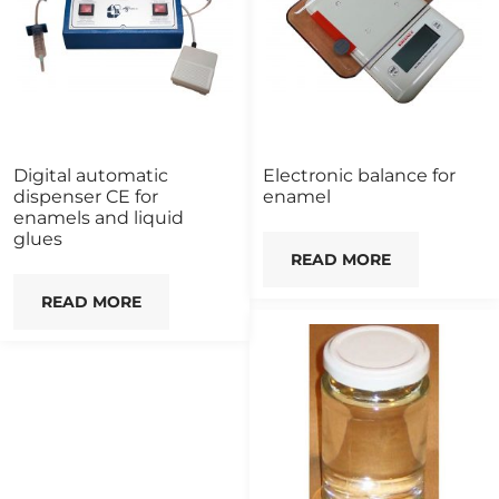
Digital automatic
Electronic balance for
dispenser CE for
enamel
enamels and liquid
glues
READ MORE
READ MORE