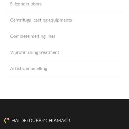
Silicone rubbers
Centrifugal casting equipments
Complete melting lines
Vibrofinishing treatment
Artistic enamelling
HAI DEI DUBBI? CHIAMACI!