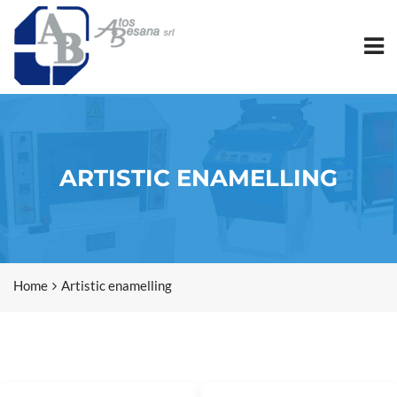
ARTISTIC ENAMELLING
Home
Artistic enamelling