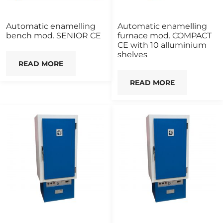
Automatic enamelling
Automatic enamelling
bench mod. SENIOR CE
furnace mod. COMPACT
CE with 10 alluminium
shelves
READ MORE
READ MORE