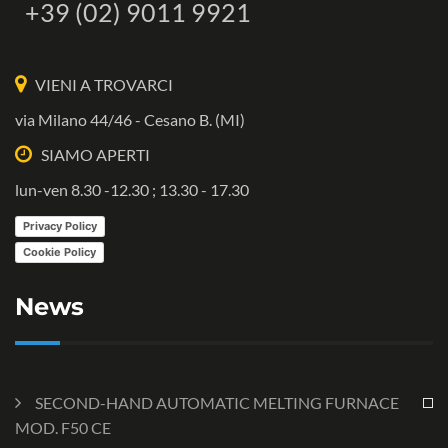
+39 (02) 9011 9921
VIENI A TROVARCI
via Milano 44/46 - Cesano B. (MI)
SIAMO APERTI
lun-ven 8.30 -12.30 ; 13.30 - 17.30
Privacy Policy
Cookie Policy
News
SECOND-HAND AUTOMATIC MELTING FURNACE
MOD. F50 CE