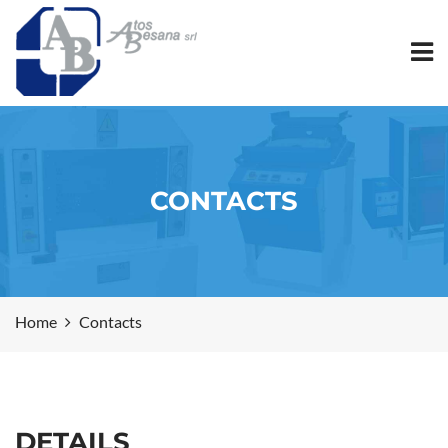
CONTACTS
Home
Contacts
DETAILS