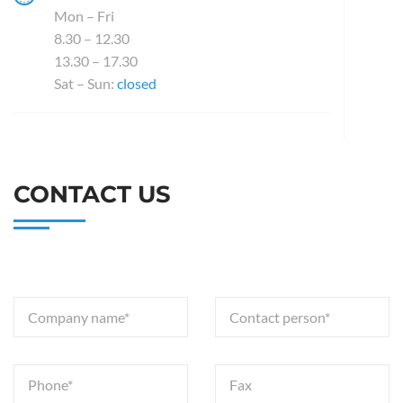
Mon – Fri
8.30 – 12.30
13.30 – 17.30
Sat – Sun:
closed
CONTACT US