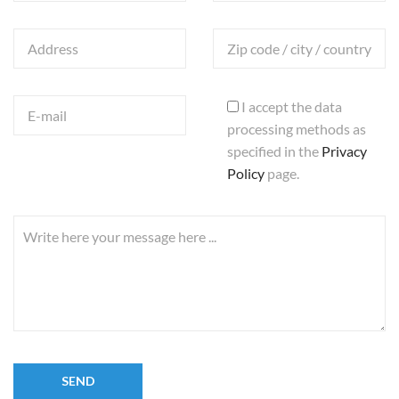
I accept the data
processing methods as
specified in the
Privacy
Policy
page.