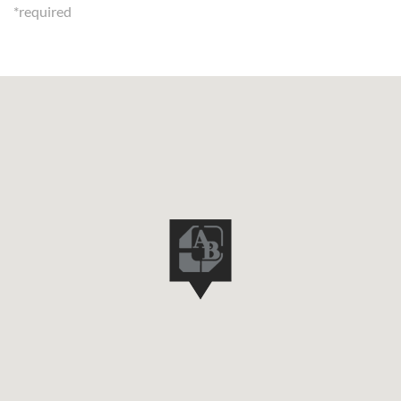
*required