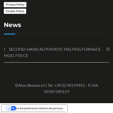
Privacy Policy
Cookie Policy
News
SECOND-HAND AUTOMATIC MELTING FURNACE
MOD. F50 CE
©Atos Besana srl | Tel. +39 02 90119921 - P. IVA
09187390159
Le tue preferenze relative alla privacy