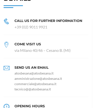
CALL US FOR FURTHER INFORMATION
+39 (02) 9011 9921
COME VISIT US
via Milano 40/46 – Cesano B. (MI)
SEND US AN EMAIL
atosbesana@atosbesana.it
amministrazione@atosbesana.it
commerciale@atosbesana.it
tecnico@@atosbesana.it
OPENING HOURS