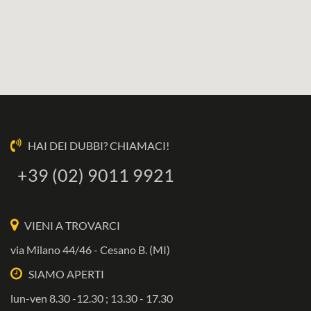
HAI DEI DUBBI? CHIAMACI!
+39 (02) 9011 9921
VIENI A TROVARCI
via Milano 44/46 - Cesano B. (MI)
SIAMO APERTI
lun-ven 8.30 -12.30 ; 13.30 - 17.30