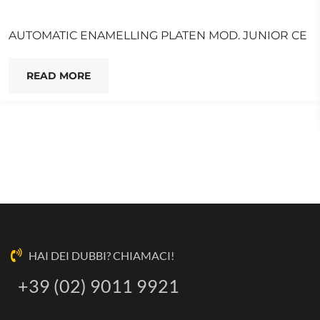
AUTOMATIC ENAMELLING PLATEN MOD. JUNIOR CE
READ MORE
HAI DEI DUBBI? CHIAMACI!
+39 (02) 9011 9921