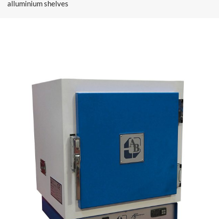
alluminium shelves