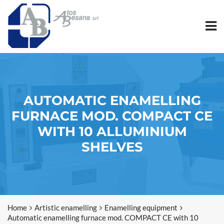
AUTOMATIC ENAMELLING
FURNACE MOD. COMPACT CE
WITH 10 ALLUMINIUM
SHELVES
Home
Artistic enamelling
Enamelling equipment
Automatic enamelling furnace mod. COMPACT CE with 10