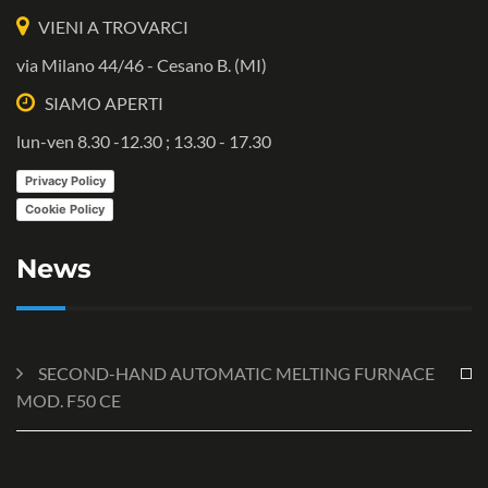
VIENI A TROVARCI
via Milano 44/46 - Cesano B. (MI)
SIAMO APERTI
lun-ven 8.30 -12.30 ; 13.30 - 17.30
Privacy Policy
Cookie Policy
News
SECOND-HAND AUTOMATIC MELTING FURNACE
MOD. F50 CE