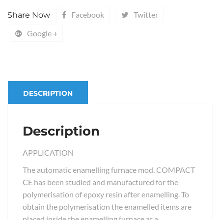
Facebook
Twitter
Share Now
Google +
DESCRIPTION
Description
APPLICATION
The automatic enamelling furnace mod. COMPACT
CE has been studied and manufactured for the
polymerisation of epoxy resin after enamelling. To
obtain the polymerisation the enamelled items are
placed inside the enamelling furnace at a