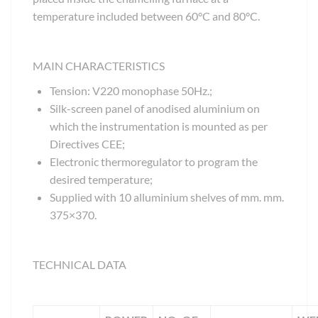
temperature included between 60°C and 80°C.
MAIN CHARACTERISTICS
Tension: V220 monophase 50Hz.;
Silk-screen panel of anodised aluminium on
which the instrumentation is mounted as per
Directives CEE;
Electronic thermoregulator to program the
desired temperature;
Supplied with 10 alluminium shelves of mm. mm.
375×370.
TECHNICAL DATA