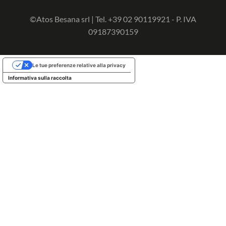
©Atos Besana srl | Tel. +39 02 90119921 - P. IVA
09187390159
Le tue preferenze relative alla privacy
Informativa sulla raccolta