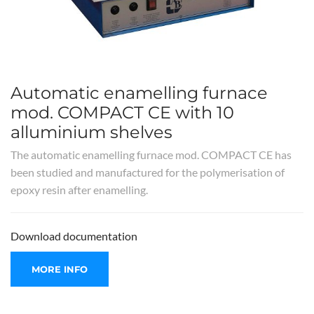
Automatic enamelling furnace
mod. COMPACT CE with 10
alluminium shelves
The automatic enamelling furnace mod. COMPACT CE has
been studied and manufactured for the polymerisation of
epoxy resin after enamelling.
Download documentation