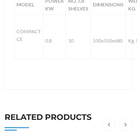
POWER
NO. OF
WE
MODEL
DIMENSIONS
KW
SHELVES
KG.
COMPACT
CE
0,8
10
550x550x680
Kg. 
RELATED PRODUCTS