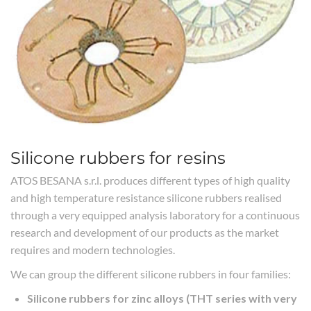
Silicone rubbers for resins
ATOS BESANA s.r.l. produces different types of high quality
and high temperature resistance silicone rubbers realised
through a very equipped analysis laboratory for a continuous
research and development of our products as the market
requires and modern technologies.
We can group the different silicone rubbers in four families:
Silicone rubbers for zinc alloys (THT series with very