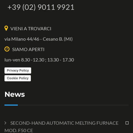
+39 (02) 9011 9921
VIENI A TROVARCI
via Milano 44/46 - Cesano B. (MI)
SIAMO APERTI
lun-ven 8.30 -12.30 ; 13.30 - 17.30
Privacy Policy
Cookie Policy
News
SECOND-HAND AUTOMATIC MELTING FURNACE
MOD. F50 CE