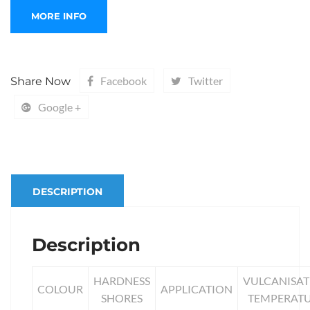
Facebook
Twitter
Share Now
Google +
DESCRIPTION
Description
HARDNESS
VULCANISAT
COLOUR
APPLICATION
SHORES
TEMPERAT