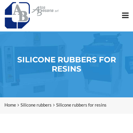
SILICONE RUBBERS FOR
RESINS
Home
Silicone rubbers
Silicone rubbers for resins