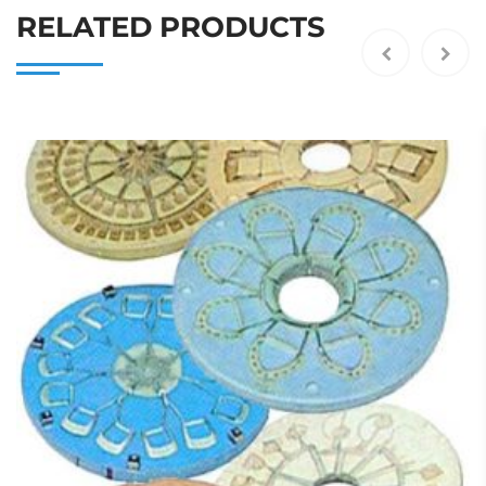
RELATED PRODUCTS