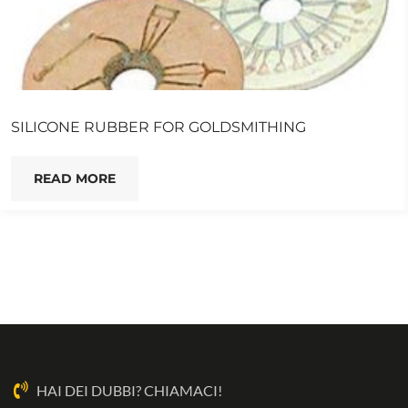
SILICONE RUBBER FOR GOLDSMITHING
READ MORE
HAI DEI DUBBI? CHIAMACI!