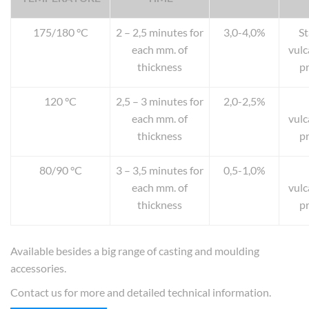
175/180 °C
2 – 2,5 minutes for
3,0-4,0%
S
each mm. of
vulc
thickness
p
120 °C
2,5 – 3 minutes for
2,0-2,5%
each mm. of
vulc
thickness
p
80/90 °C
3 – 3,5 minutes for
0,5-1,0%
each mm. of
vulc
thickness
p
Available besides a big range of casting and moulding
accessories.
Contact us for more and detailed technical information.