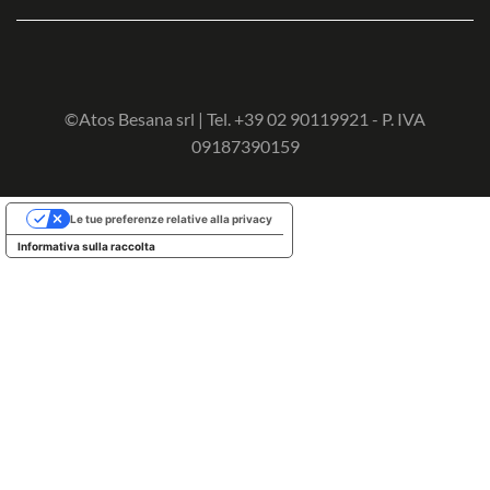
©Atos Besana srl | Tel. +39 02 90119921 - P. IVA
09187390159
Le tue preferenze relative alla privacy
Informativa sulla raccolta