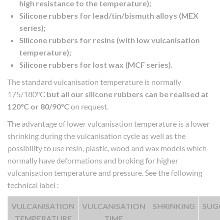
high resistance to the temperature);
Silicone rubbers for lead/tin/bismuth alloys (MEX
series);
Silicone rubbers for resins (with low vulcanisation
temperature);
Silicone rubbers for lost wax (MCF series).
The standard vulcanisation temperature is normally
175/180°C
but all our silicone rubbers can be realised at
120°C or 80/90°C
on request.
The advantage of lower vulcanisation temperature is a lower
shrinking during the vulcanisation cycle as well as the
possibility to use resin, plastic, wood and wax models which
normally have deformations and broking for higher
vulcanisation temperature and pressure. See the following
technical label :
VULCANISATION
VULCANISATION
SHRINKING
SUG
TEMPERATURE
TIME