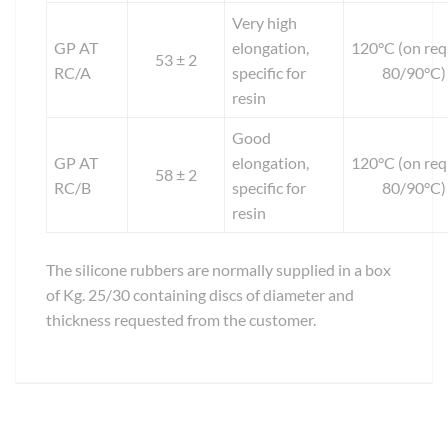
Very high
GP AT
elongation,
120°C (on req
53 ± 2
RC/A
specific for
80/90°C)
resin
Good
GP AT
elongation,
120°C (on req
58 ± 2
RC/B
specific for
80/90°C)
resin
The silicone rubbers are normally supplied in a box
of Kg. 25/30 containing discs of diameter and
thickness requested from the customer.