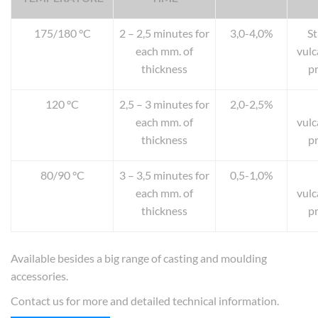
175/180 °C
2 – 2,5 minutes for
3,0-4,0%
S
each mm. of
vulc
thickness
p
120 °C
2,5 – 3 minutes for
2,0-2,5%
each mm. of
vulc
thickness
p
80/90 °C
3 – 3,5 minutes for
0,5-1,0%
each mm. of
vulc
thickness
p
Available besides a big range of casting and moulding
accessories.
Contact us for more and detailed technical information.