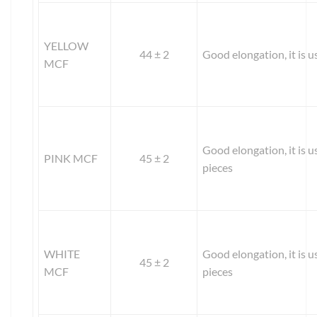
YELLOW
44 ± 2
Good elongation, it is us
MCF
Good elongation, it is u
PINK MCF
45 ± 2
pieces
WHITE
Good elongation, it is u
45 ± 2
MCF
pieces