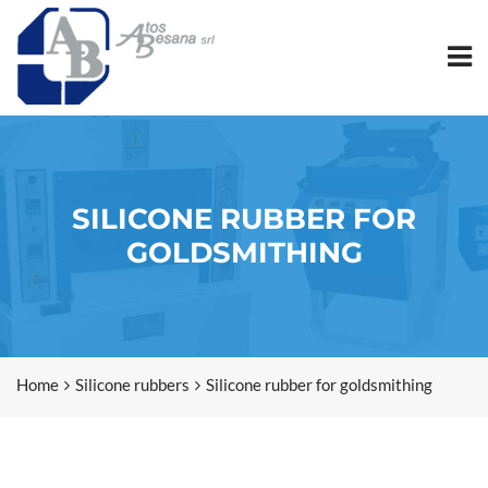
SILICONE RUBBER FOR
GOLDSMITHING
Home
Silicone rubbers
Silicone rubber for goldsmithing