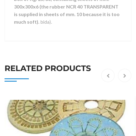
300x300x6 (the rubber NCR 40 TRANSPARENT
is supplied in sheets of mm. 10 because it is too
much soft).
bida).
RELATED PRODUCTS