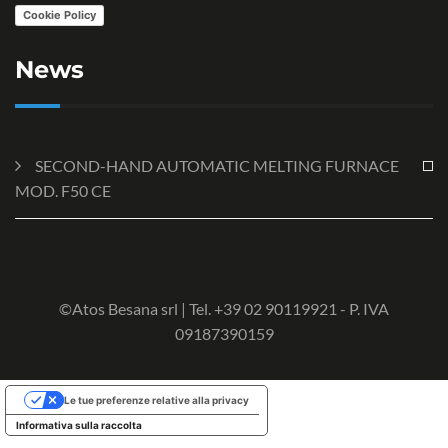
Cookie Policy
News
SECOND-HAND AUTOMATIC MELTING FURNACE
MOD. F50 CE
©Atos Besana srl | Tel. +39 02 90119921 - P. IVA
09187390159
Le tue preferenze relative alla privacy
Informativa sulla raccolta