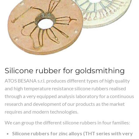
Silicone rubber for goldsmithing
ATOS BESANA s.r.l. produces different types of high quality
and high temperature resistance silicone rubbers realised
through a very equipped analysis laboratory for a continuous
research and development of our products as the market
requires and modern technologies.
We can group the different silicone rubbers in four families:
Silicone rubbers for zinc alloys (THT series with very