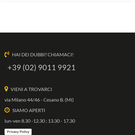
HAI DEI DUBBI? CHIAMACI!
+39 (02) 9011 9921
VIENI A TROVARCI
via Milano 44/46 - Cesano B. (MI)
SIAMO APERTI
lun-ven 8.30 -12.30 ; 13.30 - 17.30
Privacy Policy