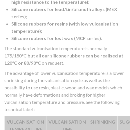
high resistance to the temperature);
Silicone rubbers for lead/tin/bismuth alloys (MEX
series);
Silicone rubbers for resins (with low vulcanisation
temperature);
Silicone rubbers for lost wax (MCF series).
The standard vulcanisation temperature is normally
175/180°C
but all our silicone rubbers can be realised at
120°C or 80/90°C
on request.
The advantage of lower vulcanisation temperature is a lower
shrinking during the vulcanisation cycle as well as the
possibility to use resin, plastic, wood and wax models which
normally have deformations and broking for higher
vulcanisation temperature and pressure. See the following
technical label :
VULCANISATION
VULCANISATION
SHRINKING
SUG
TEMPERATURE
TIME