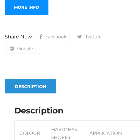
Facebook
Twitter
Share Now
Google +
DESCRIPTION
Description
HARDNESS
COLOUR
APPLICATION
SHORES