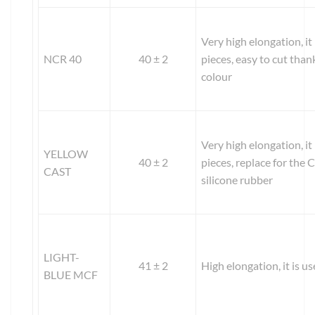
Very high elongation, it
NCR 40
40 ± 2
pieces, easy to cut than
colour
Very high elongation, it
YELLOW
40 ± 2
pieces, replace for th
CAST
silicone rubber
LIGHT-
41 ± 2
High elongation, it is us
BLUE MCF