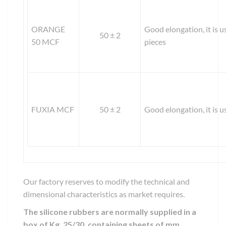
ORANGE
Good elongation, it is u
50 ± 2
50 MCF
pieces
FUXIA MCF
50 ± 2
Good elongation, it is 
Our factory reserves to modify the technical and
dimensional characteristics as market requires.
The silicone rubbers are normally supplied in a
box of Kg. 25/30, containing sheets of mm.