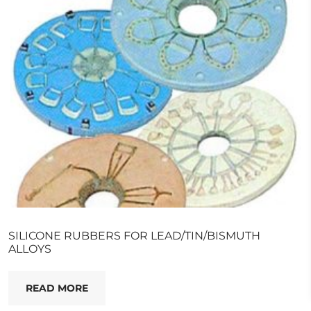
SILICONE RUBBERS FOR LEAD/TIN/BISMUTH
ALLOYS
READ MORE