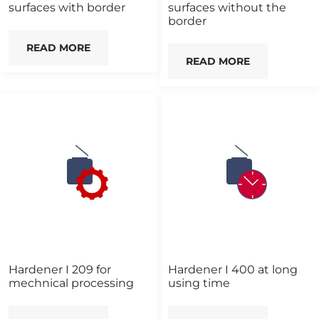
surfaces with border
surfaces without the
border
READ MORE
READ MORE
Hardener I 209 for
Hardener I 400 at long
mechnical processing
using time