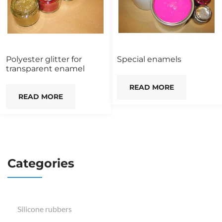
Polyester glitter for
Special enamels
transparent enamel
READ MORE
READ MORE
Categories
Silicone rubbers