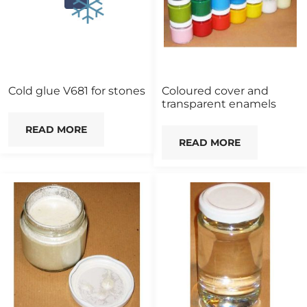
Cold glue V681 for stones
Coloured cover and
transparent enamels
READ MORE
READ MORE