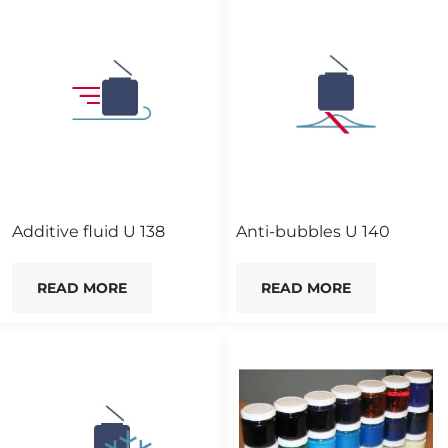
Additive fluid U 138
Anti-bubbles U 140
READ MORE
READ MORE