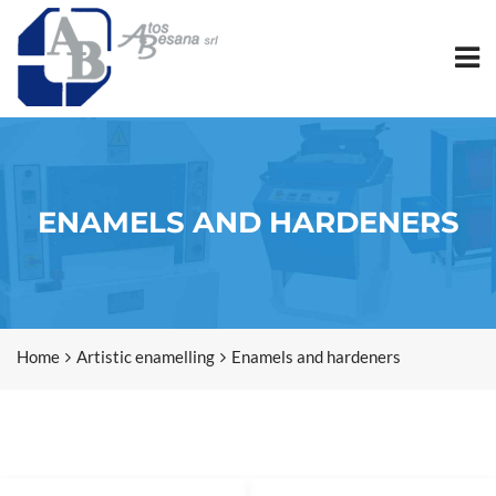
ENAMELS AND HARDENERS
Home
Artistic enamelling
Enamels and hardeners