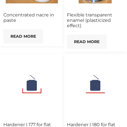
Concentrated nacre in
Flexible transparent
paste
enamel (plasticized
effect)
READ MORE
READ MORE
Hardener I 177 for flat
Hardener I 180 for flat