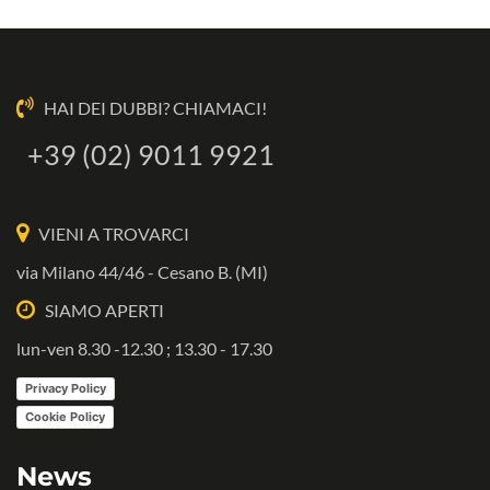
HAI DEI DUBBI? CHIAMACI!
+39 (02) 9011 9921
VIENI A TROVARCI
via Milano 44/46 - Cesano B. (MI)
SIAMO APERTI
lun-ven 8.30 -12.30 ; 13.30 - 17.30
Privacy Policy
Cookie Policy
News