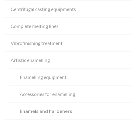
Centrifugal casting equipments
Complete melting lines
Vibrofinishing treatment
Artistic enamelling
Enamelling equipment
Accessories for enamelling
Enamels and hardeners