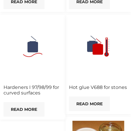
READ MORE
READ MORE
Hardeners I 97/98/99 for
Hot glue V688 for stones
curved surfaces
READ MORE
READ MORE