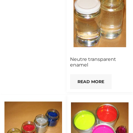
Neutre transparent
enamel
READ MORE