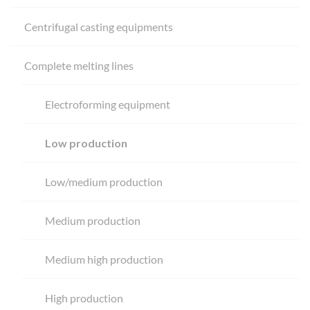
Centrifugal casting equipments
Complete melting lines
Electroforming equipment
Low production
Low/medium production
Medium production
Medium high production
High production