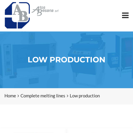
LOW PRODUCTION
Home
Complete melting lines
Low production