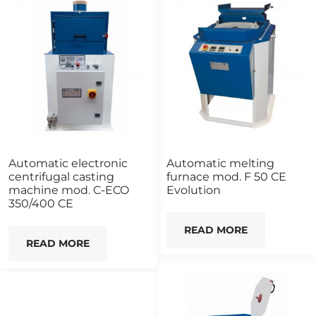
Automatic electronic
Automatic melting
centrifugal casting
furnace mod. F 50 CE
machine mod. C-ECO
Evolution
350/400 CE
READ MORE
READ MORE