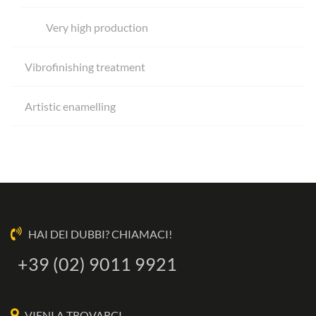
Very high production
Vibrofinishing treatment
Artistic enamelling
HAI DEI DUBBI? CHIAMACI!
+39 (02) 9011 9921
VIENI A TROVARCI