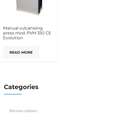
Manual vulcanising
press mod. PVM 350 CE
Evolution
READ MORE
Categories
Silicone rubbers