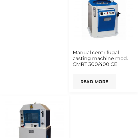
Manual centrifugal
casting machine mod.
CMRT 300/400 CE
READ MORE