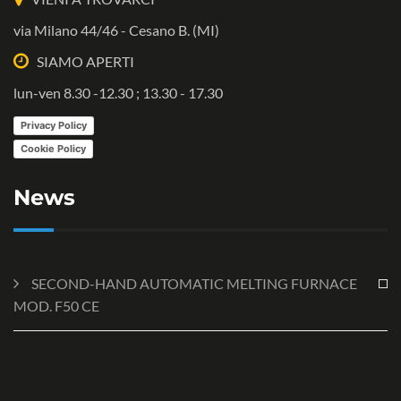
via Milano 44/46 - Cesano B. (MI)
SIAMO APERTI
lun-ven 8.30 -12.30 ; 13.30 - 17.30
Privacy Policy
Cookie Policy
News
SECOND-HAND AUTOMATIC MELTING FURNACE
MOD. F50 CE