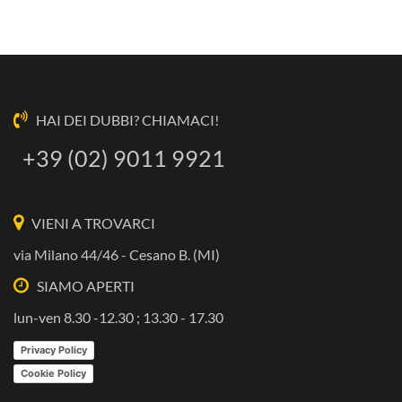
HAI DEI DUBBI? CHIAMACI!
+39 (02) 9011 9921
VIENI A TROVARCI
via Milano 44/46 - Cesano B. (MI)
SIAMO APERTI
lun-ven 8.30 -12.30 ; 13.30 - 17.30
Privacy Policy
Cookie Policy