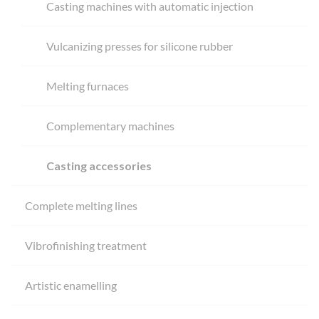
Casting machines with automatic injection
Vulcanizing presses for silicone rubber
Melting furnaces
Complementary machines
Casting accessories
Complete melting lines
Vibrofinishing treatment
Artistic enamelling