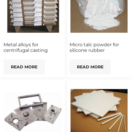
Metal alloys for
Micro talc powder for
centrifugal casting
silicone rubber
READ MORE
READ MORE