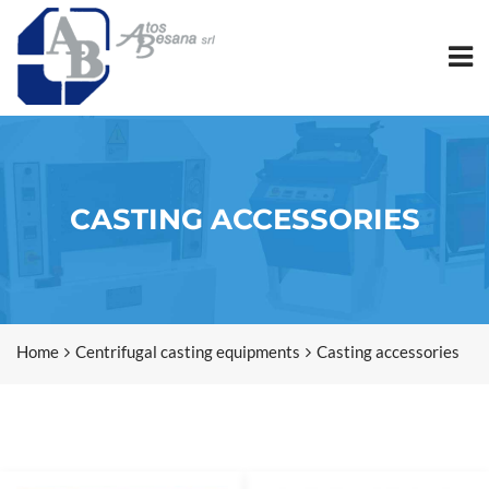
CASTING ACCESSORIES
Home
Centrifugal casting equipments
Casting accessories