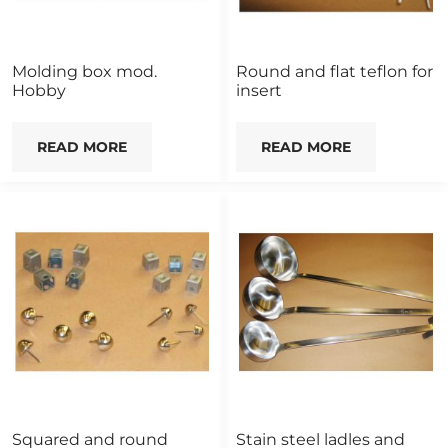
Molding box mod.
Round and flat teflon for
Hobby
insert
READ MORE
READ MORE
Squared and round
Stain steel ladles and