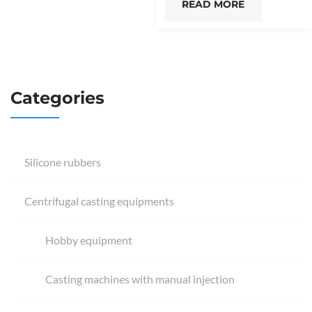
READ MORE
Categories
Silicone rubbers
Centrifugal casting equipments
Hobby equipment
Casting machines with manual injection