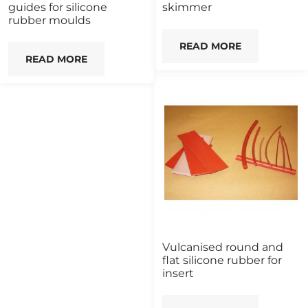
guides for silicone
skimmer
rubber moulds
READ MORE
READ MORE
Vulcanised round and
flat silicone rubber for
insert