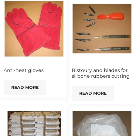
Anti-heat gloves
Bistoury and blades for
silicone rubbers cutting
READ MORE
READ MORE